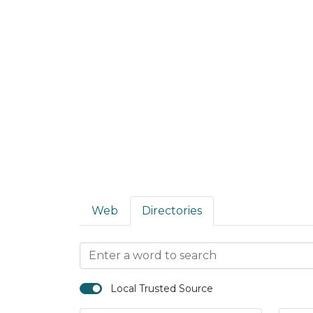
Web
Directories
Local Trusted Source