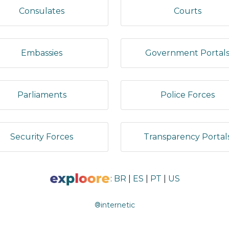
Consulates
Courts
Embassies
Government Portal
Parliaments
Police Forces
Security Forces
Transparency Portal
:
BR
|
ES
|
PT
|
US
®internetic