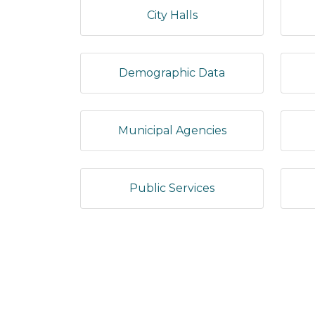
City Halls
Demographic Data
Municipal Agencies
Public Services