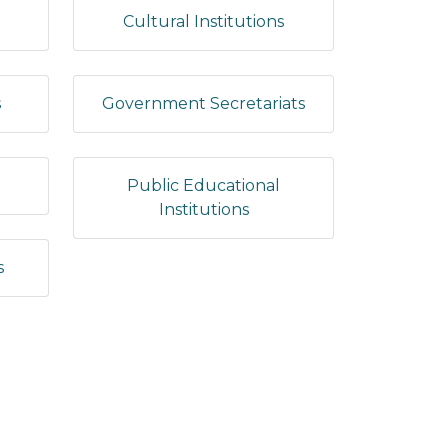
Cultural Institutions
s
Government Secretariats
Public Educational
Institutions
s