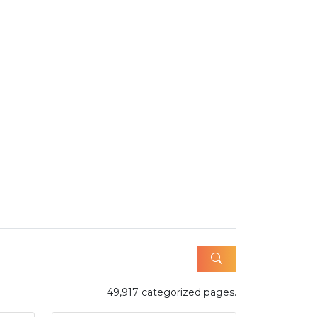
49,917 categorized pages.