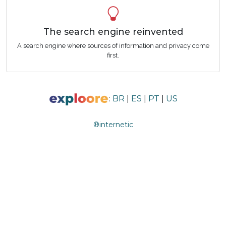
The search engine reinvented
A search engine where sources of information and privacy come
first.
:
BR
|
ES
|
PT
|
US
®internetic