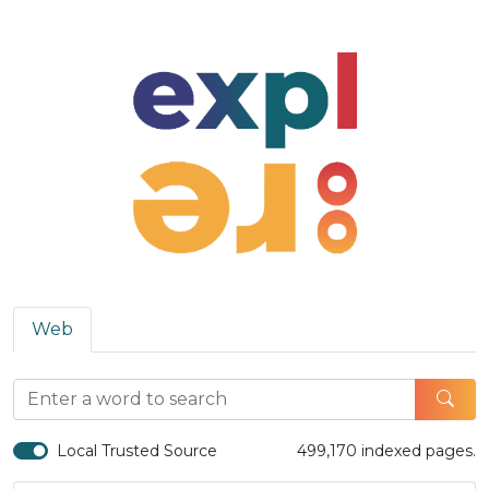
Web
Local Trusted Source
499,170 indexed pages.